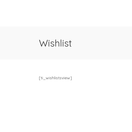
Wishlist
[ti_wishlistsview]