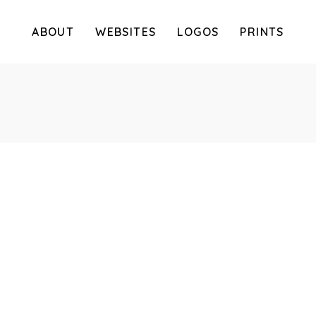
ABOUT
WEBSITES
LOGOS
PRINTS